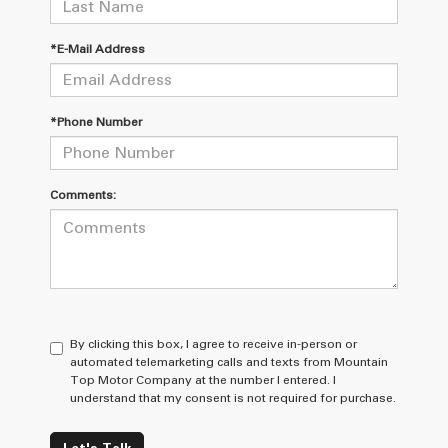
*E-Mail Address
*Phone Number
Comments:
By clicking this box, I agree to receive in-person or
automated telemarketing calls and texts from Mountain
Top Motor Company at the number I entered. I
understand that my consent is not required for purchase.
Let's Talk