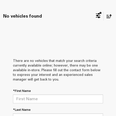
No vehicles found
There are no vehicles that match your search criteria
currently available online; however, there may be one
available in-store. Please fill out the contact form below
to express your interest and an experienced sales
manager will get back to you.
*First Name
*Last Name