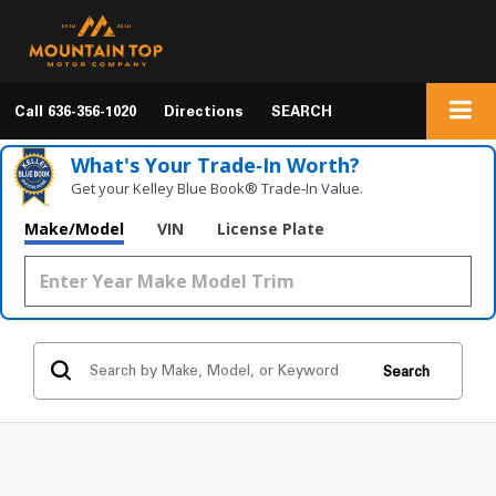
Call
636-356-1020
Directions
SEARCH
What's Your Trade‑In Worth?
Get your Kelley Blue Book® Trade‑In Value.
Make/Model
VIN
License Plate
Search