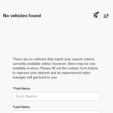
No vehicles found
There are no vehicles that match your search criteria
currently available online; however, there may be one
available in-store. Please fill out the contact form below
to express your interest and an experienced sales
manager will get back to you.
*First Name
*Last Name