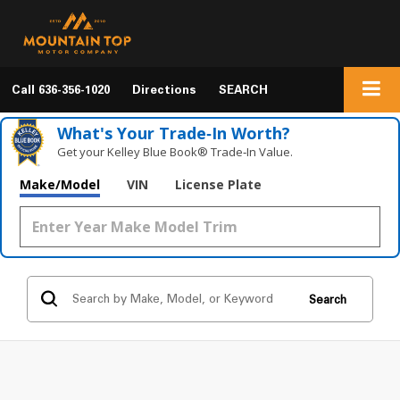
Call
636-356-1020
Directions
SEARCH
What's Your Trade‑In Worth?
Get your Kelley Blue Book® Trade‑In Value.
Make/Model
VIN
License Plate
Search