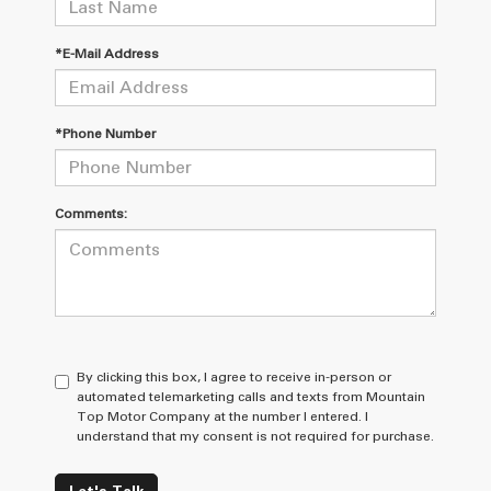
*E-Mail Address
*Phone Number
Comments:
By clicking this box, I agree to receive in-person or
automated telemarketing calls and texts from Mountain
Top Motor Company at the number I entered. I
understand that my consent is not required for purchase.
Let's Talk