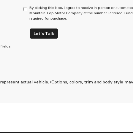
By clicking this box, I agree to receive in-person or automate
Mountain Top Motor Company at the number I entered. I unde
required for purchase.
Let's Talk
Fields
represent actual vehicle. (Options, colors, trim and body style may