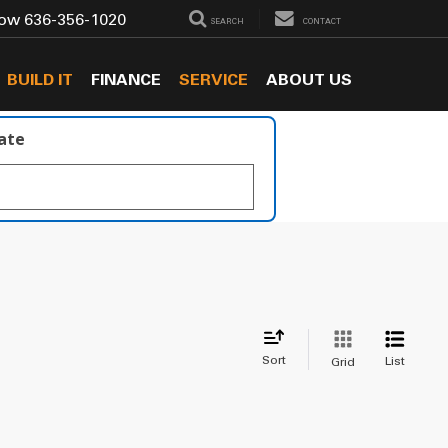
Now
636-356-1020
SEARCH
CONTACT
BUILD IT
FINANCE
SERVICE
ABOUT US
late
Sort
List
Grid