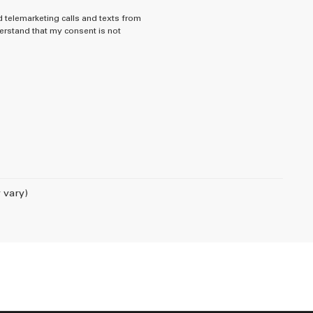
d telemarketing calls and texts from
rstand that my consent is not
 vary)