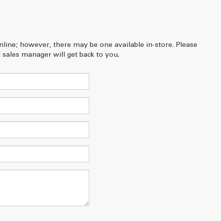
online; however, there may be one available in-store. Please
 sales manager will get back to you.