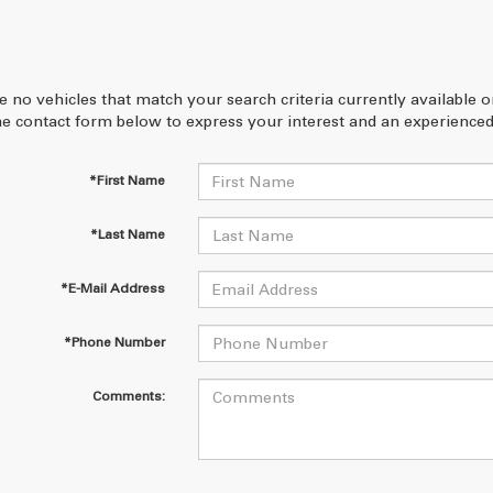
e no vehicles that match your search criteria currently available 
 the contact form below to express your interest and an experienced
*First Name
*Last Name
*E-Mail Address
*Phone Number
Comments: