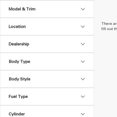
Model & Trim
There ar
Location
fill out
Dealership
Body Type
Body Style
Fuel Type
Cylinder