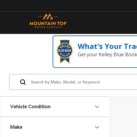
What's Your Tra
Get your Kelley Blue Boo
Vehicle Condition
Make