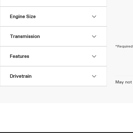
Engine Size
Transmission
*Required 
Features
Drivetrain
May not 