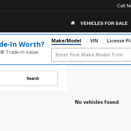
Call 
VEHICLES FOR SALE
Make/Model
VIN
License P
de‑In Worth?
k® Trade‑In Value.
Search
No vehicles found