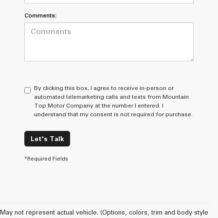
Comments:
By clicking this box, I agree to receive in-person or
automated telemarketing calls and texts from Mountain
Top Motor Company at the number I entered. I
understand that my consent is not required for purchase.
Let's Talk
*Required Fields
May not represent actual vehicle. (Options, colors, trim and body style