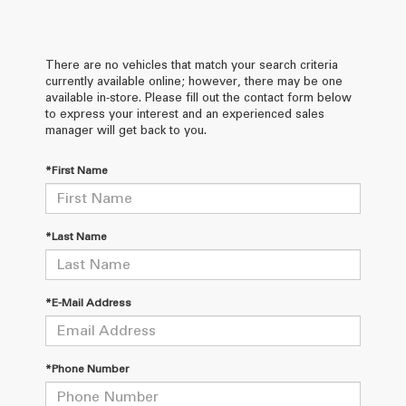
There are no vehicles that match your search criteria
currently available online; however, there may be one
available in-store. Please fill out the contact form below
to express your interest and an experienced sales
manager will get back to you.
*First Name
*Last Name
*E-Mail Address
*Phone Number