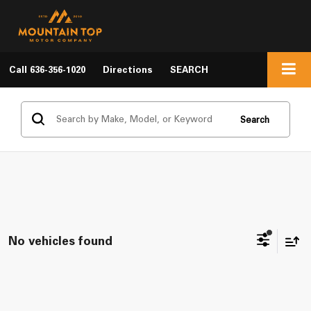
Call
636-356-1020
Directions
SEARCH
Search
No vehicles found